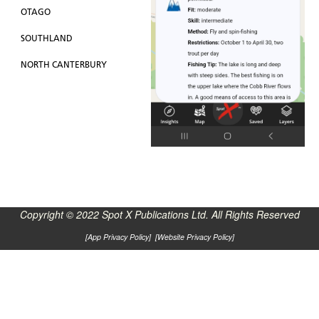
OTAGO
SOUTHLAND
NORTH CANTERBURY
Copyright © 2022 Spot X Publications Ltd. All Rights Reserved
[
App Privacy Policy
] [
Website Privacy Policy
]