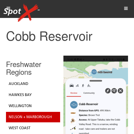
Cobb Reservoir
Freshwater
Regions
AUCKLAND
HAWKES BAY
WELLINGTON
NELSON + MARBOROUGH
WEST COAST