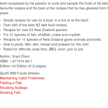
been surpassed by his passion to cook and sample the fruits of his labou
favourite recipes and the best of the recipes that he has gleaned from
years.
Simple recipes for use on a boat, in a hut or at the bach.
Over 400 of the best NZ wild food recipes.
Recipes for over 54 New Zealand species.
For 37 species of fish, shellfish, crabs and crayfish.
Recipes for 17 species of New Zealand game animals and birds.
How to pluck, fillet, skin, breast and prepare for the chef.
Rated for difficulty, prep time, BBQ, oven, pan or pot.
Author: Grant Dixon
ISBN: 1-877374-68-7
Edition:1st Edition (212 pages)
SpotX Wild Foods Articles:
Maintaining Catch Freshness
Filleting a Fish
Shucking Scallops
Smoking Fish