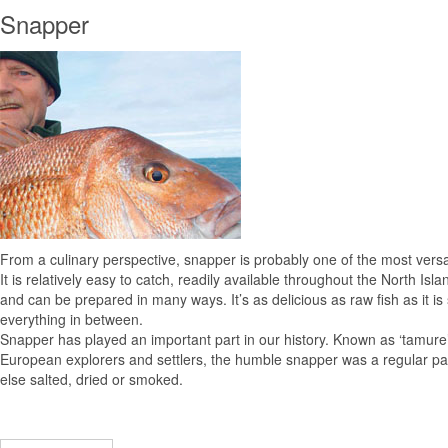
Snapper
From a culinary perspective, snapper is probably one of the most versa
It is relatively easy to catch, readily available throughout the North Isl
and can be prepared in many ways. It’s as delicious as raw fish as it 
everything in between.
Snapper has played an important part in our history. Known as ‘tamure’
European explorers and settlers, the humble snapper was a regular part 
else salted, dried or smoked.