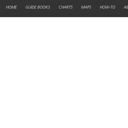
HOME
GUIDE BOOKS
CHARTS
MAPS
HOW-TO
A