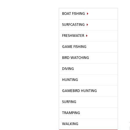
BOAT FISHING
SURFCASTING
FRESHWATER
GAME FISHING
BIRD WATCHING
DIVING
HUNTING
GAMEBIRD HUNTING
SURFING
TRAMPING
WALKING