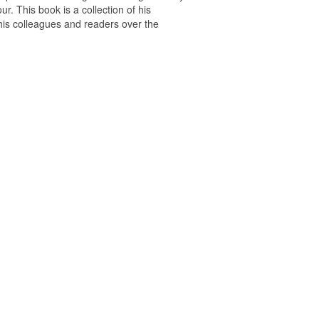
r. This book is a collection of his
 his colleagues and readers over the