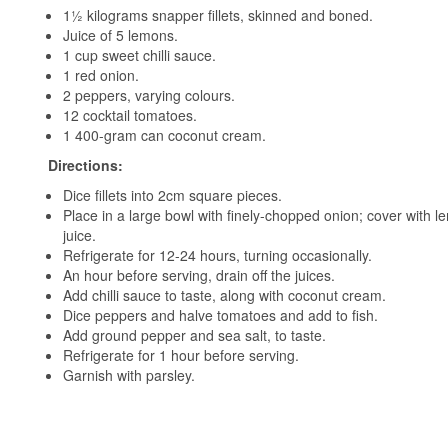
1½ kilograms snapper fillets, skinned and boned.
Juice of 5 lemons.
1 cup sweet chilli sauce.
1 red onion.
2 peppers, varying colours.
12 cocktail tomatoes.
1 400-gram can coconut cream.
Directions:
Dice fillets into 2cm square pieces.
Place in a large bowl with finely-chopped onion; cover with 
juice.
Refrigerate for 12-24 hours, turning occasionally.
An hour before serving, drain off the juices.
Add chilli sauce to taste, along with coconut cream.
Dice peppers and halve tomatoes and add to fish.
Add ground pepper and sea salt, to taste.
Refrigerate for 1 hour before serving.
Garnish with parsley.