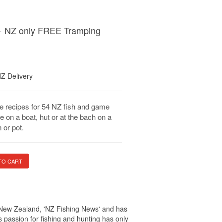
+ NZ only FREE Tramping
NZ Delivery
e recipes for 54 NZ fish and game
e on a boat, hut or at the bach on a
 or pot.
in New Zealand, 'NZ Fishing News' and has
 passion for fishing and hunting has only