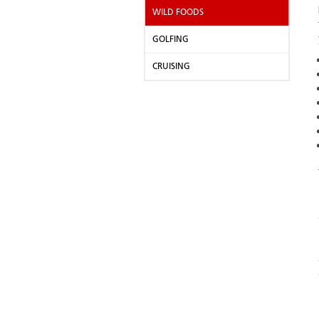
WILD FOODS
GOLFING
CRUISING