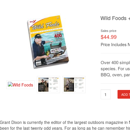
Wild Foods 
Sales price
$44.99
Price Includes 
Over 400 simpl
species. For us
BBQ, oven, pan
Grant Dixon is currently the editor of the largest outdoors magazine 
been for the last twenty odd years. For as long as he can remember his