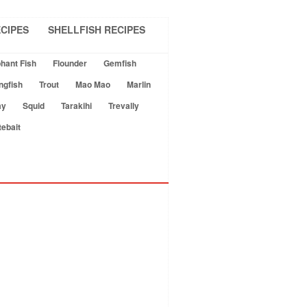
CIPES
SHELLFISH RECIPES
hant Fish
Flounder
Gemfish
ngfish
Trout
Mao Mao
Marlin
ay
Squid
Tarakihi
Trevally
tebait