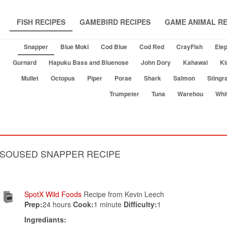
FISH RECIPES
GAMEBIRD RECIPES
GAME ANIMAL RE
Snapper
Blue Moki
Cod Blue
Cod Red
CrayFish
Elep
Gurnard
Hapuku Bass and Bluenose
John Dory
Kahawai
Ki
Mullet
Octopus
Piper
Porae
Shark
Salmon
Stingr
Trumpeter
Tuna
Warehou
Whi
SOUSED SNAPPER RECIPE
SpotX Wild Foods
Recipe from Kevin Leech
Prep:
24 hours
Cook:
1 minute
Difficulty:
1
Ingrediants: