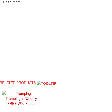
Read more ...
RELATED PRODUCTS
Tramping + NZ only
FREE Wild Foods