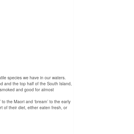
tile species we have in our waters.
and and the top half of the South Island,
is smoked and good for almost
 to the Maori and ‘bream’ to the early
of their diet, either eaten fresh, or