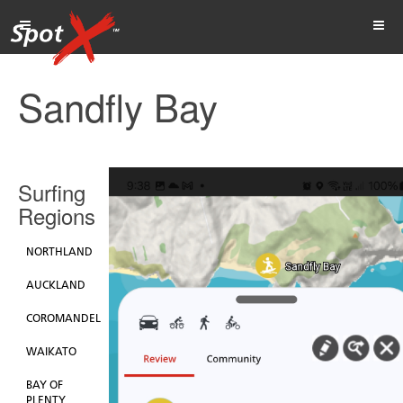
Sandfly Bay
Surfing
Regions
NORTHLAND
AUCKLAND
COROMANDEL
WAIKATO
BAY OF
PLENTY