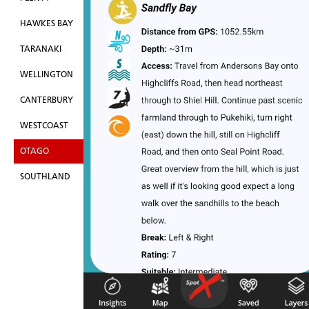
HAWKES BAY
TARANAKI
WELLINGTON
CANTERBURY
WESTCOAST
OTAGO
SOUTHLAND